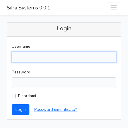
SiPa Systems 0.0.1
Login
Username
Password
Ricordami
Login
Password dimenticata?